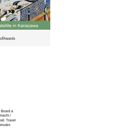
|
ct
Awards
. Board a
machi /
ll. Travel
minutes