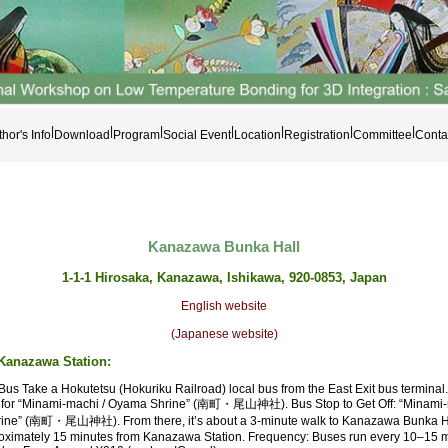
|
|
|
|
|
|
|
hor's Info
Download
Program
Social Event
Location
Registration
Committee
Conta
Kanazawa Bunka Hall
1-1-1 Hirosaka, Kanazawa, Ishikawa, 920-0853, Japan
English website
(Japanese website)
Kanazawa Station:
Bus Take a Hokutetsu (Hokuriku Railroad) local bus from the East Exit bus terminal
for “Minami-machi / Oyama Shrine” (南町・尾山神社). Bus Stop to Get Off: “Minami-
ne” (南町・尾山神社). From there, it’s about a 3-minute walk to Kanazawa Bunka Ha
oximately 15 minutes from Kanazawa Station. Frequency: Buses run every 10–15 