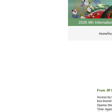
|
Home
Aut
From JR 
Access by 
bus bound 
Oyama Shri
Time: Appr